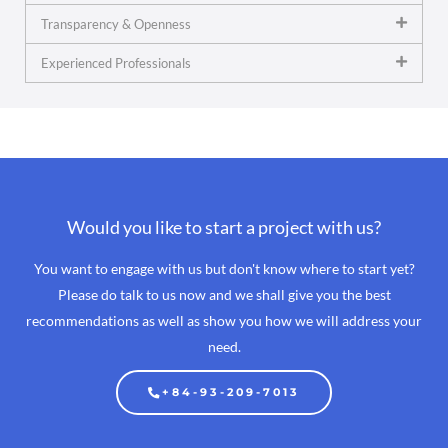
Transparency & Openness
Experienced Professionals
Would you like to start a project with us?
You want to engage with us but don't know where to start yet?
Please do talk to us now and we shall give you the best
recommendations as well as show you how we will address your
need.
+84-93-209-7013