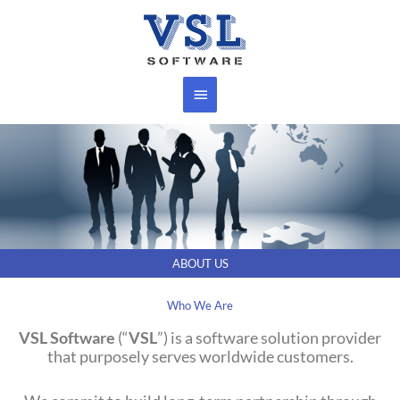
Skip
Main
to
content
Menu
ABOUT US
Who We Are
VSL Software
(“
VSL
”) is a software solution provider
that purposely serves worldwide customers.