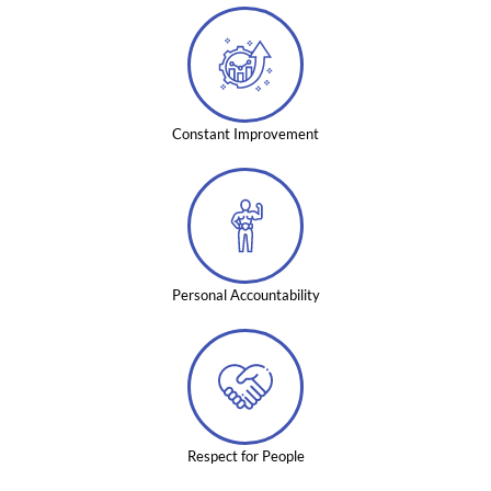
Constant Improvement
Personal Accountability
Respect for People