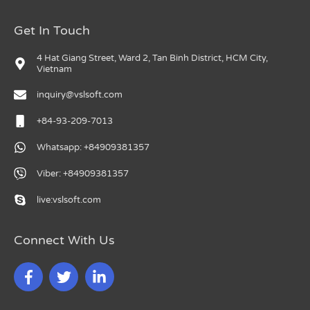
Get In Touch
4 Hat Giang Street, Ward 2, Tan Binh District, HCM City,
Vietnam
inquiry@vslsoft.com
+84-93-209-7013
Whatsapp: +84909381357
Viber: +84909381357
live:vslsoft.com
Connect With Us