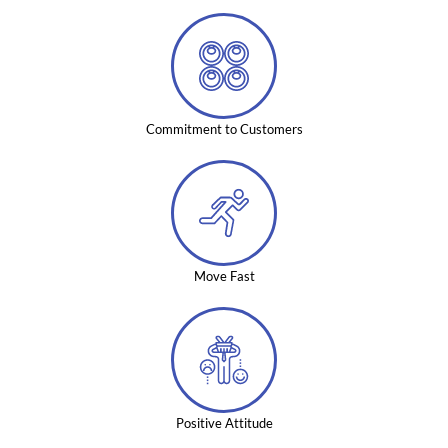
Commitment to Customers
Move Fast
Positive Attitude