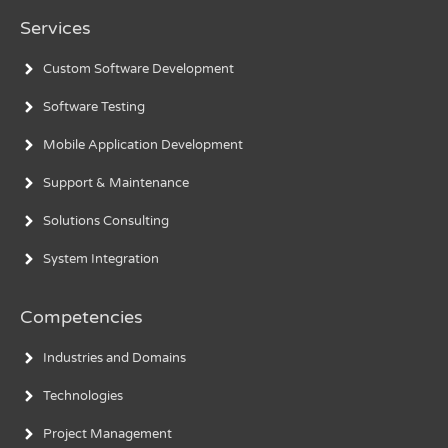
Services
Custom Software Development
Software Testing
Mobile Application Development
Support & Maintenance
Solutions Consulting
System Integration
Competencies
Industries and Domains
Technologies
Project Management