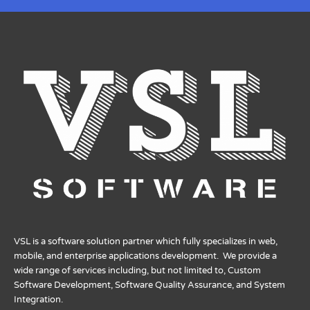
VSL is a software solution partner which fully specializes in web,
mobile, and enterprise applications development. We provide a
wide range of services including, but not limited to, Custom
Software Development, Software Quality Assurance, and System
Integration.