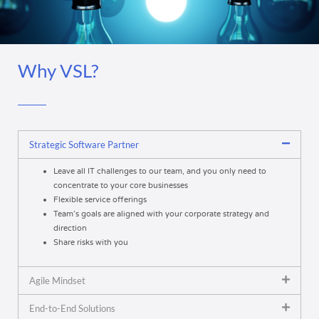
Why VSL?
Strategic Software Partner
Leave all IT challenges to our team, and you only need to
concentrate to your core businesses
Flexible service offerings
Team’s goals are aligned with your corporate strategy and
direction
Share risks with you
Agile Mindset
End-to-End Solutions