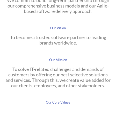
We commit to build long-term partnership through
our comprehensive business models and our Agile-
based software delivery approach.
Our Vision
To become a trusted software partner to leading
brands worldwide.
Our Mission
To solve IT-related challenges and demands of
customers by offering our best selective solutions
and services. Through this, we create value added for
our clients, employees, and other stakeholders.
Our Core Values