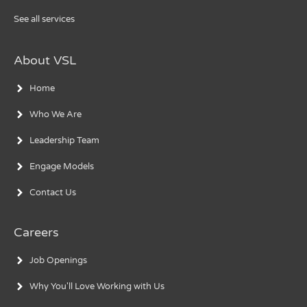
See all services
About VSL
Home
Who We Are
Leadership Team
Engage Models
Contact Us
Careers
Job Openings
Why You'll Love Working with Us