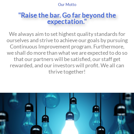
Our Motto
"Raise
the bar. Go far beyond the
expectation."
We always aim to set highest quality standards for
ourselves and strive to achieve our goals by pursuing
Continuous Improvement program. Furthermore,
we shall do more than what we are expected to do so
that our partners will be satisfied, our staff get
rewarded, and our investors will profit. We all can
thrive together!